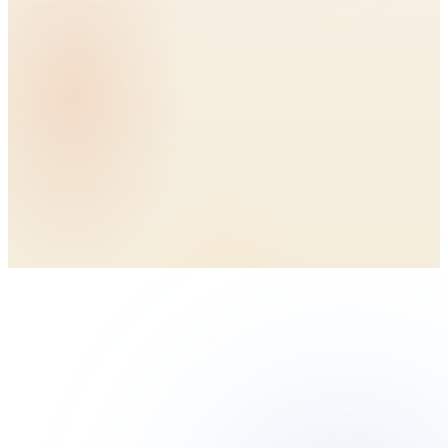
BioTendon3D™ collagen scaffold
Top and bottom bioaugmentation
Fast, surgeon-friendly delivery