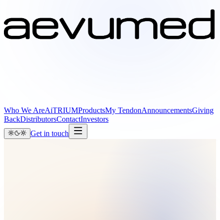
Who We Are
AiTRIUM
Products
My Tendon
Announcements
Giving
Back
Distributors
Contact
Investors
Get in touch