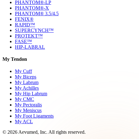
PHANTOM®-LP
PHANTOM®-X
PHANTOM® 3.5/4.5
FENIX®
RAPID™
SUPERCYNCH™
PROTEKT™
FASE™
HIP-LABRAL
My Tendon
My Cuff
My Biceps
My Labrum
My Achilles
My Hip Labrum
My CMC
My Pectoralis
My Meniscus
My Foot Ligaments
My ACL
©
2026
Aevumed, Inc. All rights reserved.