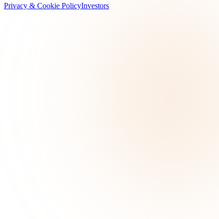
Privacy & Cookie Policy
Investors