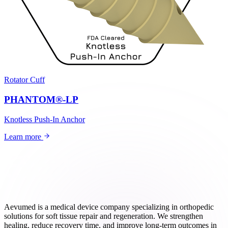
Rotator Cuff
PHANTOM®-LP
Knotless Push-In Anchor
Learn more
Aevumed is a medical device company specializing in orthopedic
solutions for soft tissue repair and regeneration. We strengthen
healing, reduce recovery time, and improve long-term outcomes in