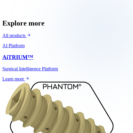
3D-printed tissue engineering
Explore more
All products
AI Platform
AiTRIUM™
Surgical Intelligence Platform
Learn more