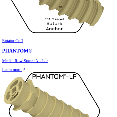
Rotator Cuff
PHANTOM®
Medial Row Suture Anchor
Learn more