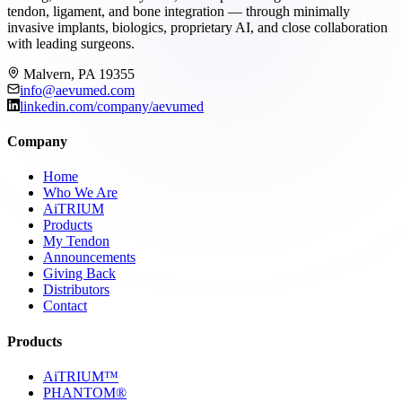
tendon, ligament, and bone integration — through minimally
invasive implants, biologics, proprietary AI, and close collaboration
with leading surgeons.
Malvern, PA 19355
info@aevumed.com
linkedin.com/company/aevumed
Company
Home
Who We Are
AiTRIUM
Products
My Tendon
Announcements
Giving Back
Distributors
Contact
Products
AiTRIUM™
PHANTOM®