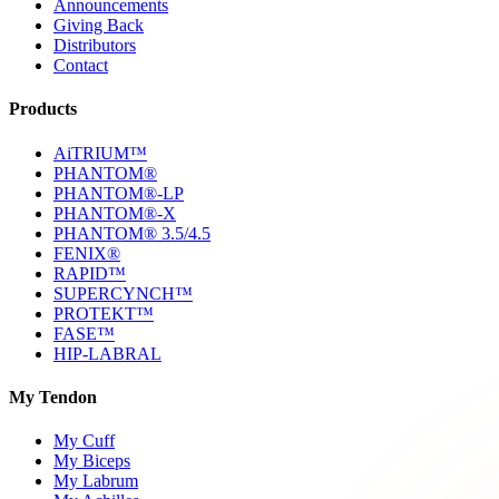
Announcements
Giving Back
Distributors
Contact
Products
AiTRIUM™
PHANTOM®
PHANTOM®-LP
PHANTOM®-X
PHANTOM® 3.5/4.5
FENIX®
RAPID™
SUPERCYNCH™
PROTEKT™
FASE™
HIP-LABRAL
My Tendon
My Cuff
My Biceps
My Labrum