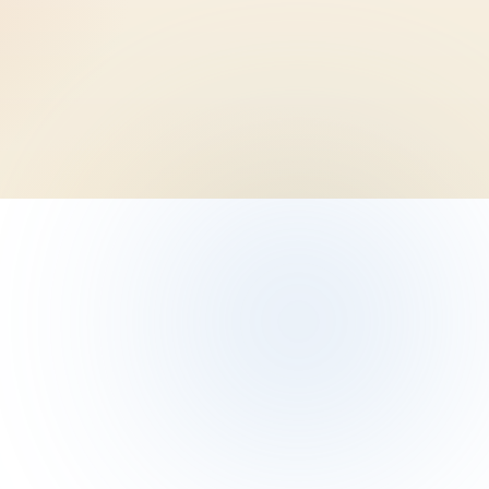
e athletes)