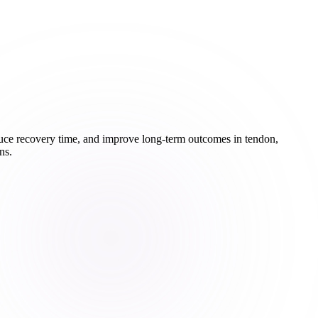
educe recovery time, and improve long-term outcomes in tendon,
ns.