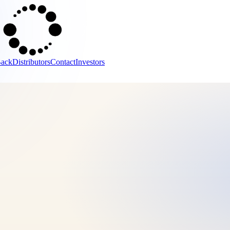
Back
Distributors
Contact
Investors