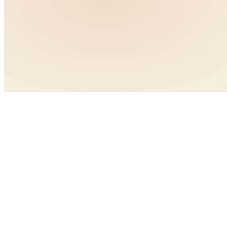
Neuromuscular training programs (especially for young femal
Strengthen quads, hamstrings, and glutes
Practice proper landing and cutting mechanics