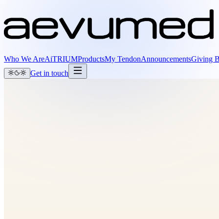
Who We Are
AiTRIUM
Products
My Tendon
Announcements
Giving 
Get in touch