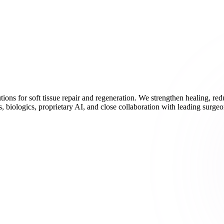
ions for soft tissue repair and regeneration. We strengthen healing, r
 biologics, proprietary AI, and close collaboration with leading surgeo