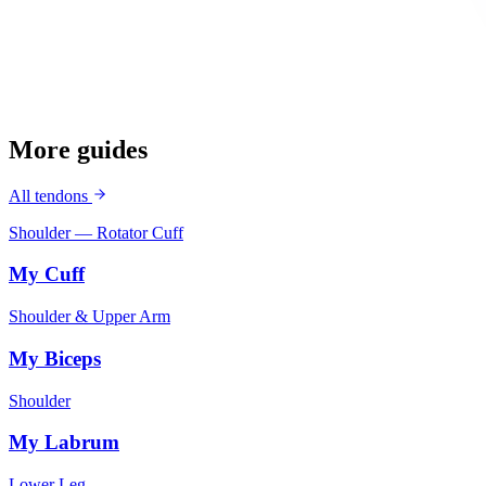
More guides
All tendons
Shoulder — Rotator Cuff
My Cuff
Shoulder & Upper Arm
My Biceps
Shoulder
My Labrum
Lower Leg