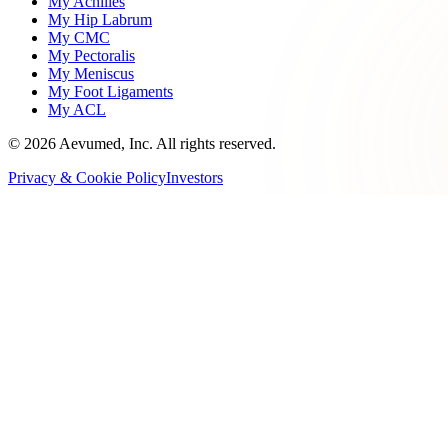
My Achilles
My Hip Labrum
My CMC
My Pectoralis
My Meniscus
My Foot Ligaments
My ACL
©
2026
Aevumed, Inc. All rights reserved.
Privacy & Cookie Policy
Investors