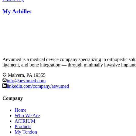
My Achilles
Aevumed is a medical device company specializing in orthopedic solut
ligament, and bone integration — through minimally invasive implants,
Malvern, PA 19355
info@aevumed.com
linkedin.com/company/aevumed
Company
Home
Who We Are
AiTRIUM
Products
My Tendon