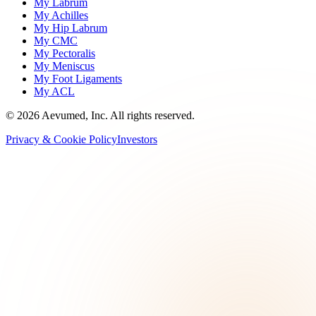
My Labrum
My Achilles
My Hip Labrum
My CMC
My Pectoralis
My Meniscus
My Foot Ligaments
My ACL
©
2026
Aevumed, Inc. All rights reserved.
Privacy & Cookie Policy
Investors