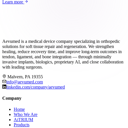
Learn more
Aevumed is a medical device company specializing in orthopedic
solutions for soft tissue repair and regeneration. We strengthen
healing, reduce recovery time, and improve long-term outcomes in
tendon, ligament, and bone integration — through minimally
invasive implants, biologics, proprietary AI, and close collaboration
with leading surgeons.
Malvern, PA 19355
info@aevumed.com
linkedin.com/company/aevumed
Company
Home
Who We Are
AiTRIUM
Products