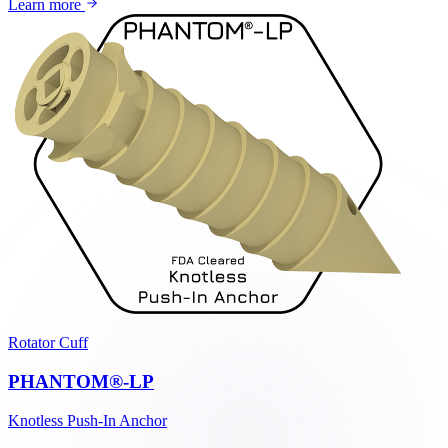
Learn more
Rotator Cuff
PHANTOM®-LP
Knotless Push-In Anchor