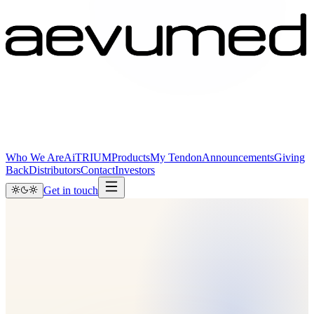
Who We Are
AiTRIUM
Products
My Tendon
Announcements
Giving
Back
Distributors
Contact
Investors
Get in touch