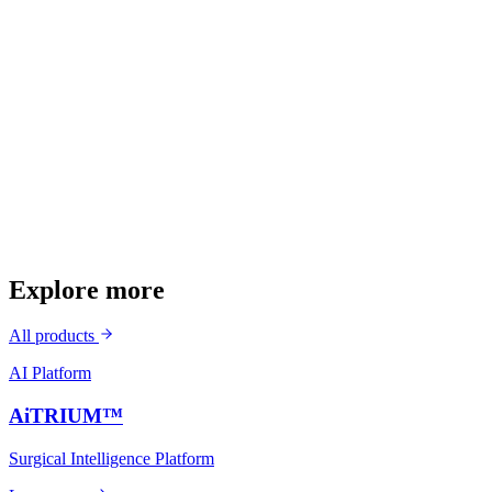
Self-punching in relatively soft bone
Small profile — 3.5mm / 4.5mm
Superior pullout strength
Streamlined surgical workflow
Explore more
All products
AI Platform
AiTRIUM™
Surgical Intelligence Platform