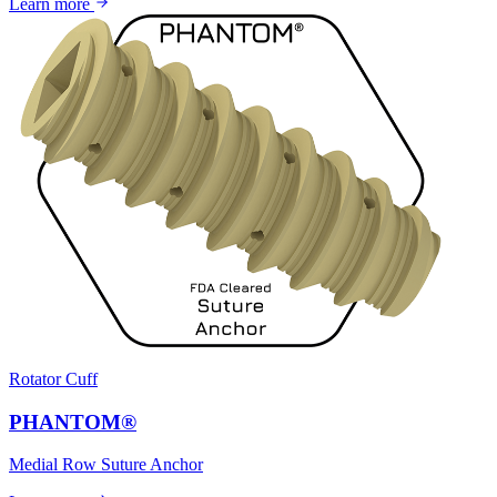
Learn more
Rotator Cuff
PHANTOM®
Medial Row Suture Anchor