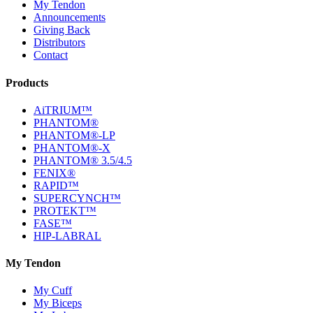
My Tendon
Announcements
Giving Back
Distributors
Contact
Products
AiTRIUM™
PHANTOM®
PHANTOM®-LP
PHANTOM®-X
PHANTOM® 3.5/4.5
FENIX®
RAPID™
SUPERCYNCH™
PROTEKT™
FASE™
HIP-LABRAL
My Tendon
My Cuff
My Biceps