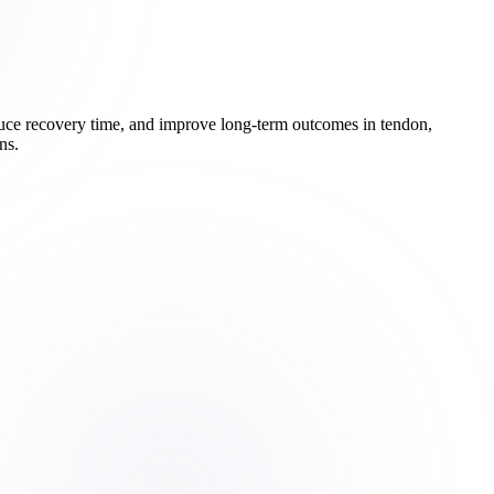
educe recovery time, and improve long-term outcomes in tendon,
ns.