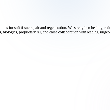
ions for soft tissue repair and regeneration. We strengthen healing, r
 biologics, proprietary AI, and close collaboration with leading surgeo