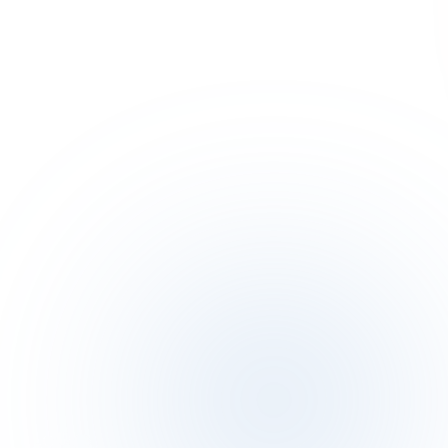
Terms of Service