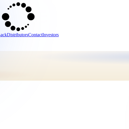
Back
Distributors
Contact
Investors