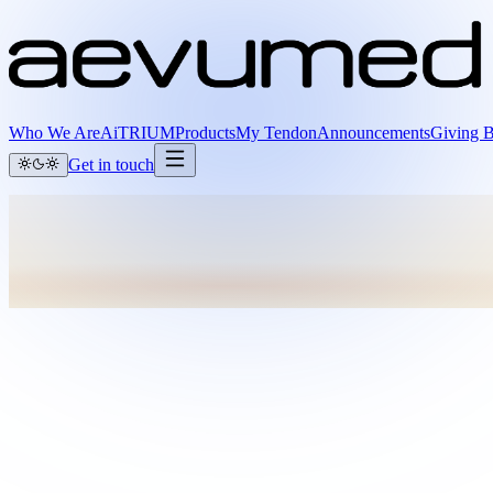
Who We Are
AiTRIUM
Products
My Tendon
Announcements
Giving 
Get in touch
Full name
Email
Organization
I’m interested in