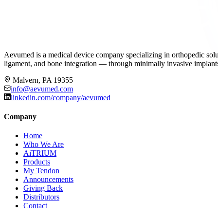
Aevumed is a medical device company specializing in orthopedic solut
ligament, and bone integration — through minimally invasive implants,
Malvern, PA 19355
info@aevumed.com
linkedin.com/company/aevumed
Company
Home
Who We Are
AiTRIUM
Products
My Tendon
Announcements
Giving Back
Distributors
Contact