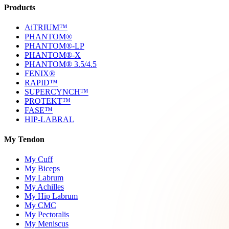
Products
AiTRIUM™
PHANTOM®
PHANTOM®-LP
PHANTOM®-X
PHANTOM® 3.5/4.5
FENIX®
RAPID™
SUPERCYNCH™
PROTEKT™
FASE™
HIP-LABRAL
My Tendon
My Cuff
My Biceps
My Labrum
My Achilles
My Hip Labrum
My CMC
My Pectoralis
My Meniscus