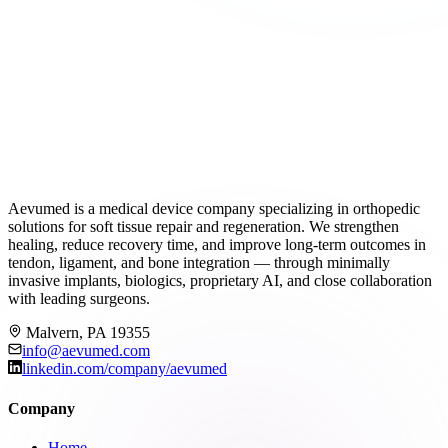
Aevumed is a medical device company specializing in orthopedic
solutions for soft tissue repair and regeneration. We strengthen
healing, reduce recovery time, and improve long-term outcomes in
tendon, ligament, and bone integration — through minimally
invasive implants, biologics, proprietary AI, and close collaboration
with leading surgeons.
Malvern, PA 19355
info@aevumed.com
linkedin.com/company/aevumed
Company
Home