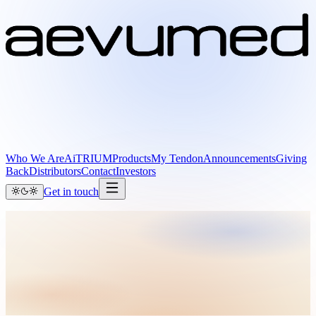
Who We Are
AiTRIUM
Products
My Tendon
Announcements
Giving
Back
Distributors
Contact
Investors
Get in touch