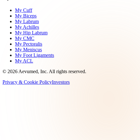
My Cuff
My Biceps
My Labrum
My Achilles
My Hip Labrum
My CMC
My Pectoralis
My Meniscus
My Foot Ligaments
My ACL
©
2026
Aevumed, Inc. All rights reserved.
Privacy & Cookie Policy
Investors