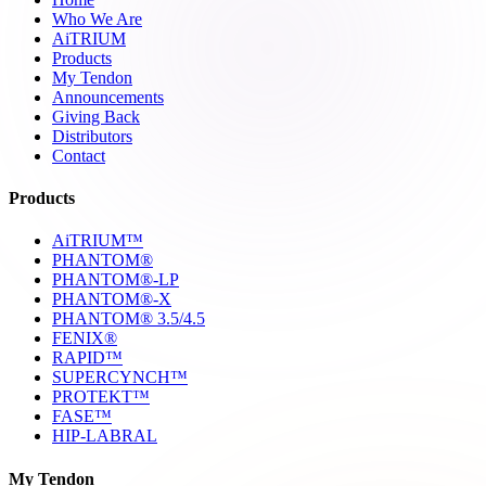
Who We Are
AiTRIUM
Products
My Tendon
Announcements
Giving Back
Distributors
Contact
Products
AiTRIUM™
PHANTOM®
PHANTOM®-LP
PHANTOM®-X
PHANTOM® 3.5/4.5
FENIX®
RAPID™
SUPERCYNCH™
PROTEKT™
FASE™
HIP-LABRAL
My Tendon