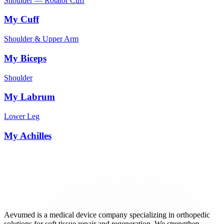
Shoulder — Rotator Cuff
My Cuff
Shoulder & Upper Arm
My Biceps
Shoulder
My Labrum
Lower Leg
My Achilles
Aevumed is a medical device company specializing in orthopedic
solutions for soft tissue repair and regeneration. We strengthen