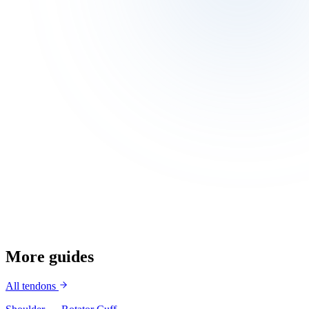
Build quad and hamstring strength
Avoid deep squats with heavy loads if predisposed
Warm up before pivoting sports
More guides
All tendons