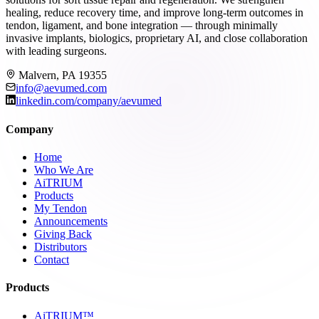
healing, reduce recovery time, and improve long-term outcomes in
tendon, ligament, and bone integration — through minimally
invasive implants, biologics, proprietary AI, and close collaboration
with leading surgeons.
Malvern, PA 19355
info@aevumed.com
linkedin.com/company/aevumed
Company
Home
Who We Are
AiTRIUM
Products
My Tendon
Announcements
Giving Back
Distributors
Contact
Products
AiTRIUM™