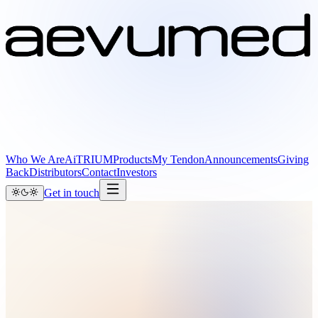
Who We Are
AiTRIUM
Products
My Tendon
Announcements
Giving
Back
Distributors
Contact
Investors
Get in touch