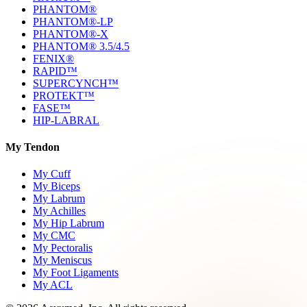
PHANTOM®
PHANTOM®-LP
PHANTOM®-X
PHANTOM® 3.5/4.5
FENIX®
RAPID™
SUPERCYNCH™
PROTEKT™
FASE™
HIP-LABRAL
My Tendon
My Cuff
My Biceps
My Labrum
My Achilles
My Hip Labrum
My CMC
My Pectoralis
My Meniscus
My Foot Ligaments
My ACL