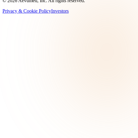
©
2026
Aevumed, Inc. All rights reserved.
Privacy & Cookie Policy
Investors